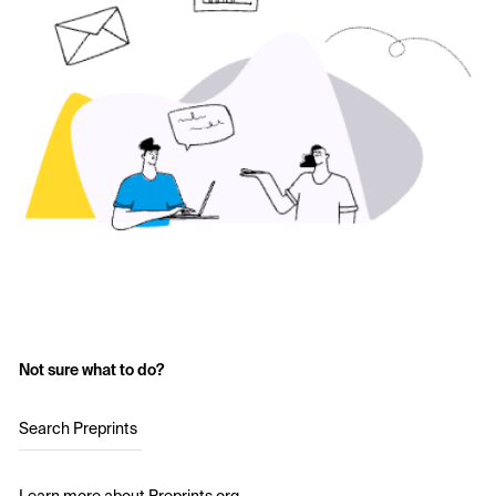
Not sure what to do?
Search Preprints