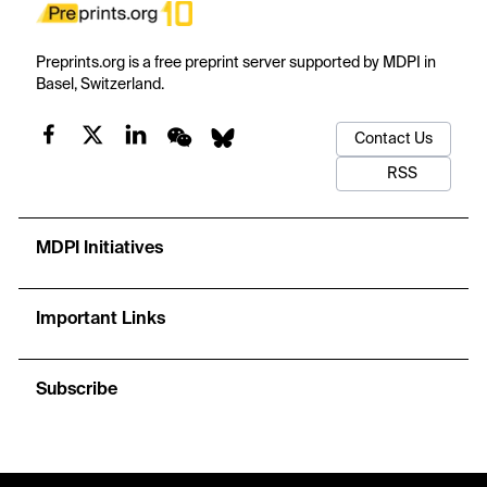
Preprints.org is a free preprint server supported by MDPI in
Basel, Switzerland.
Contact Us
RSS
MDPI Initiatives
Important Links
Subscribe