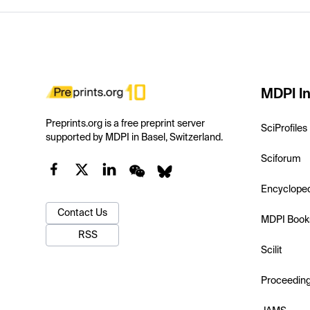
MDPI In
Preprints.org is a free preprint server
SciProfiles
supported by MDPI in Basel, Switzerland.
Sciforum
Encyclope
Contact Us
MDPI Book
RSS
Scilit
Proceedin