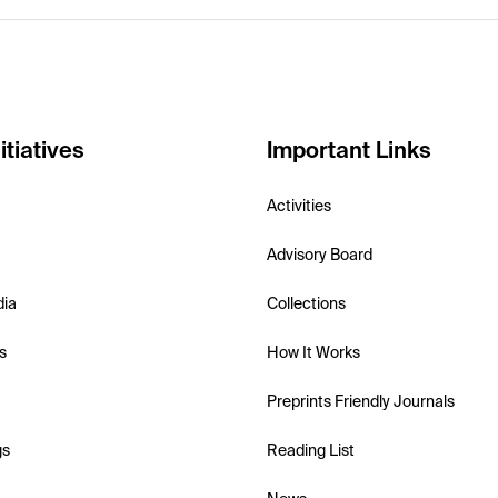
itiatives
Important Links
Activities
Advisory Board
dia
Collections
s
How It Works
Preprints Friendly Journals
gs
Reading List