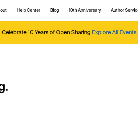
out
Help Center
Blog
10th Anniversary
Author Servic
Celebrate 10 Years of Open Sharing
Explore All Events
g.