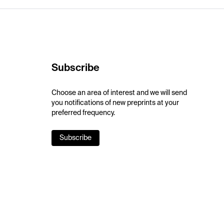
Subscribe
Choose an area of interest and we will send
you notifications of new preprints at your
preferred frequency.
Subscribe