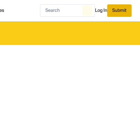
es
Log In
Submit