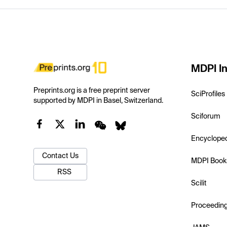
MDPI In
Preprints.org is a free preprint server
SciProfiles
supported by MDPI in Basel, Switzerland.
Sciforum
Encyclope
Contact Us
MDPI Book
RSS
Scilit
Proceedin