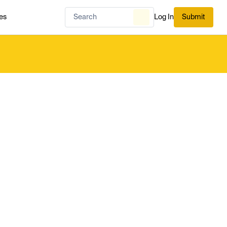
es
Log In
Submit