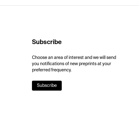
Subscribe
Choose an area of interest and we will send
you notifications of new preprints at your
preferred frequency.
Subscribe