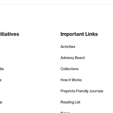
itiatives
Important Links
Activities
Advisory Board
dia
Collections
s
How It Works
Preprints Friendly Journals
gs
Reading List