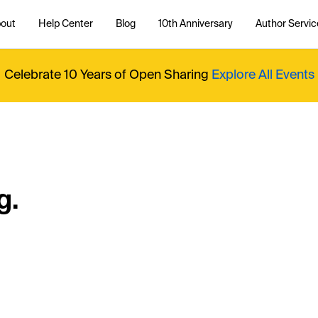
out
Help Center
Blog
10th Anniversary
Author Servic
Celebrate 10 Years of Open Sharing
Explore All Events
g.