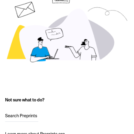
Not sure what to do?
Search Preprints