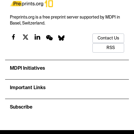
Preprints.org is a free preprint server supported by MDPI in
Basel, Switzerland.
Contact Us
RSS
MDPI Initiatives
Important Links
Subscribe