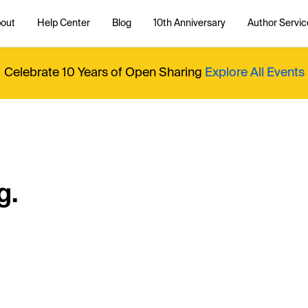
out
Help Center
Blog
10th Anniversary
Author Servic
Celebrate 10 Years of Open Sharing
Explore All Events
g.