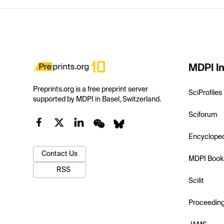
MDPI In
Preprints.org is a free preprint server
SciProfiles
supported by MDPI in Basel, Switzerland.
Sciforum
Encyclope
Contact Us
MDPI Book
RSS
Scilit
Proceedin