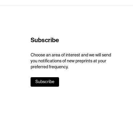
Subscribe
Choose an area of interest and we will send
you notifications of new preprints at your
preferred frequency.
Subscribe