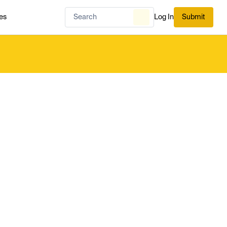
es
Log In
Submit