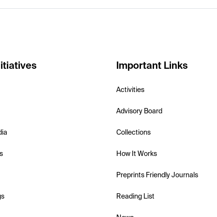
itiatives
Important Links
Activities
Advisory Board
dia
Collections
s
How It Works
Preprints Friendly Journals
gs
Reading List