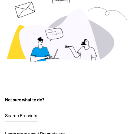
Not sure what to do?
Search Preprints