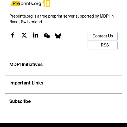
Preprints.org is a free preprint server supported by MDPI in
Basel, Switzerland.
Contact Us
RSS
MDPI Initiatives
Important Links
Subscribe