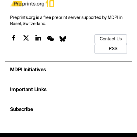
Preprints.org is a free preprint server supported by MDPI in
Basel, Switzerland.
Contact Us
RSS
MDPI Initiatives
Important Links
Subscribe