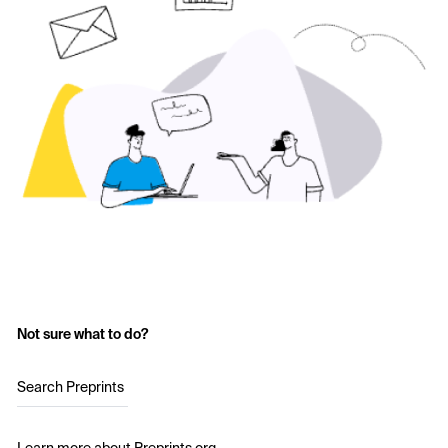
Not sure what to do?
Search Preprints