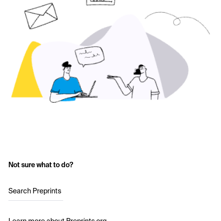
Not sure what to do?
Search Preprints