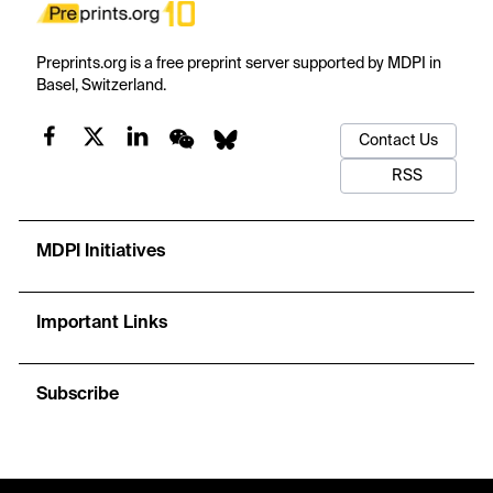
Preprints.org is a free preprint server supported by MDPI in
Basel, Switzerland.
Contact Us
RSS
MDPI Initiatives
Important Links
Subscribe