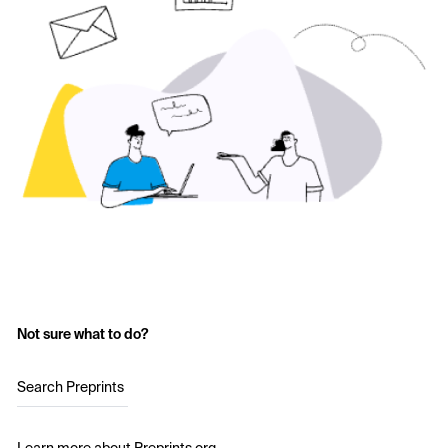
Not sure what to do?
Search Preprints