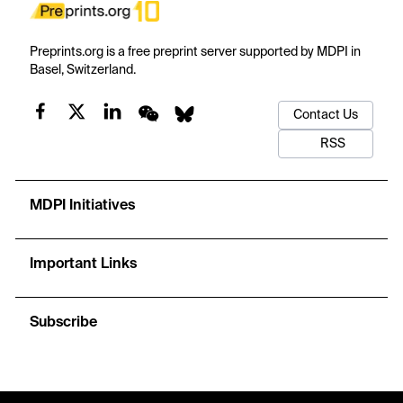
Preprints.org is a free preprint server supported by MDPI in
Basel, Switzerland.
Contact Us
RSS
MDPI Initiatives
Important Links
Subscribe