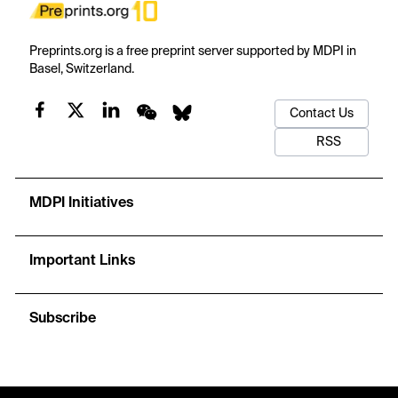
Preprints.org is a free preprint server supported by MDPI in
Basel, Switzerland.
Contact Us
RSS
MDPI Initiatives
Important Links
Subscribe