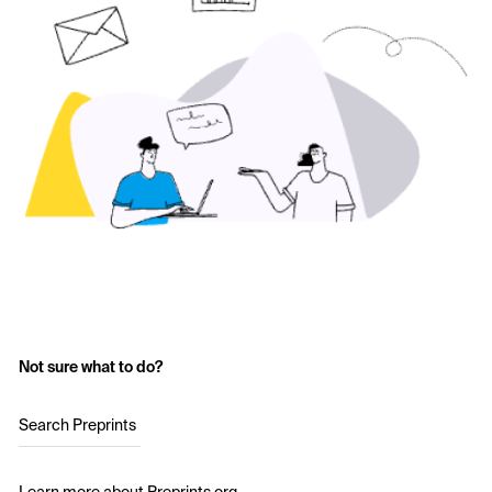
Not sure what to do?
Search Preprints