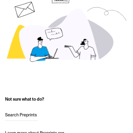
Not sure what to do?
Search Preprints