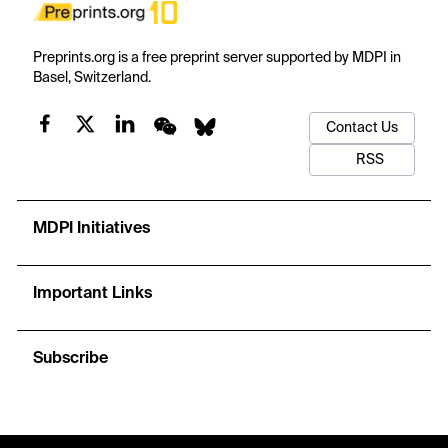
Preprints.org is a free preprint server supported by MDPI in
Basel, Switzerland.
Contact Us
RSS
MDPI Initiatives
Important Links
Subscribe