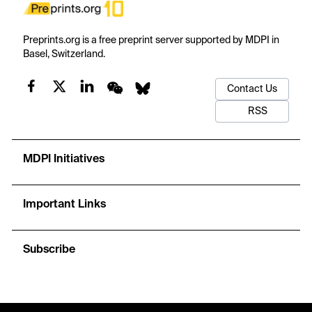
Preprints.org is a free preprint server supported by MDPI in
Basel, Switzerland.
Contact Us
RSS
MDPI Initiatives
Important Links
Subscribe