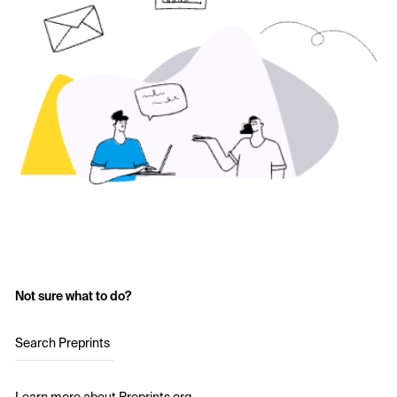
Not sure what to do?
Search Preprints