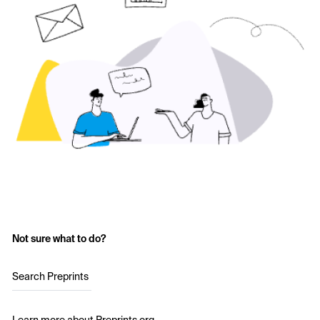
Not sure what to do?
Search Preprints