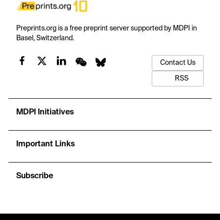
Preprints.org is a free preprint server supported by MDPI in
Basel, Switzerland.
Contact Us
RSS
MDPI Initiatives
Important Links
Subscribe