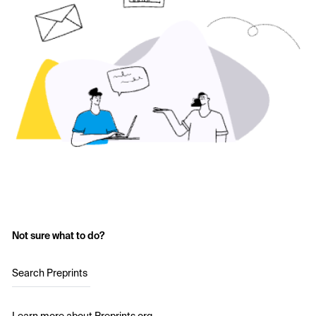
Not sure what to do?
Search Preprints