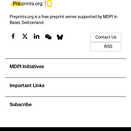
Preprints.org is a free preprint server supported by MDPI in
Basel, Switzerland.
Contact Us
RSS
MDPI Initiatives
Important Links
Subscribe