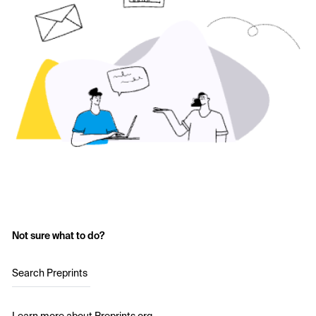
Not sure what to do?
Search Preprints