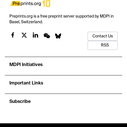
Preprints.org is a free preprint server supported by MDPI in
Basel, Switzerland.
Contact Us
RSS
MDPI Initiatives
Important Links
Subscribe