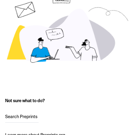
Not sure what to do?
Search Preprints