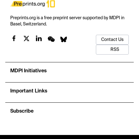
Preprints.org is a free preprint server supported by MDPI in
Basel, Switzerland.
Contact Us
RSS
MDPI Initiatives
Important Links
Subscribe