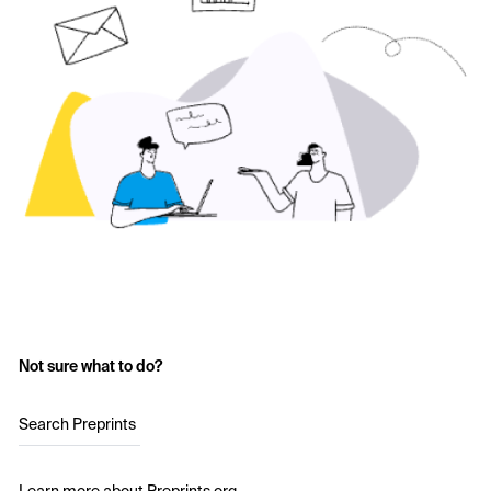
Not sure what to do?
Search Preprints