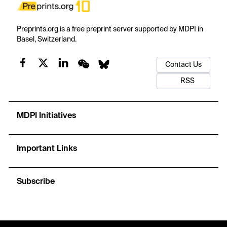
Preprints.org is a free preprint server supported by MDPI in
Basel, Switzerland.
Contact Us
RSS
MDPI Initiatives
Important Links
Subscribe