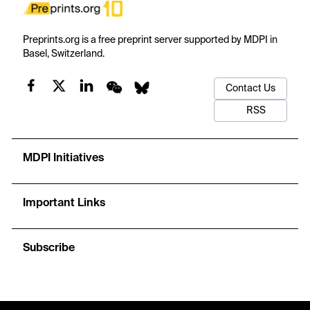
Preprints.org is a free preprint server supported by MDPI in
Basel, Switzerland.
Contact Us
RSS
MDPI Initiatives
Important Links
Subscribe