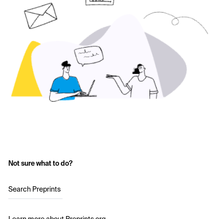
Not sure what to do?
Search Preprints