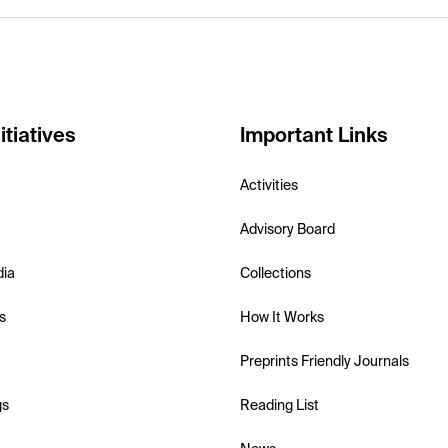
itiatives
Important Links
Activities
Advisory Board
dia
Collections
s
How It Works
Preprints Friendly Journals
gs
Reading List