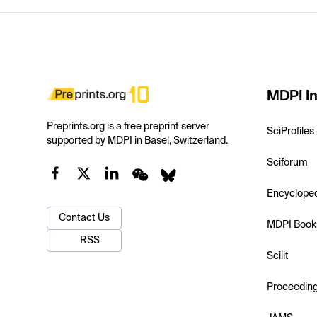
MDPI In
Preprints.org is a free preprint server
SciProfiles
supported by MDPI in Basel, Switzerland.
Sciforum
Encyclope
Contact Us
MDPI Book
RSS
Scilit
Proceedin