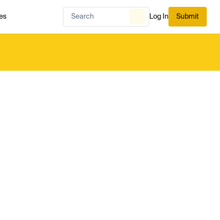
es
Log In
Submit