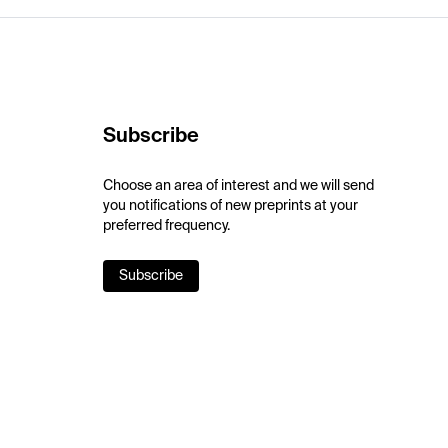
Subscribe
Choose an area of interest and we will send
you notifications of new preprints at your
preferred frequency.
Subscribe