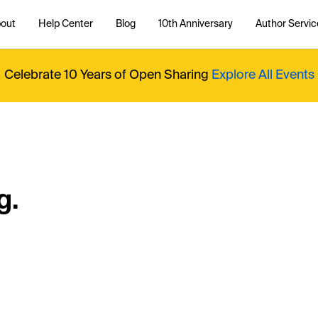
out
Help Center
Blog
10th Anniversary
Author Servic
Celebrate 10 Years of Open Sharing
Explore All Events
g.