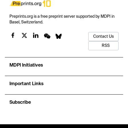
Preprints.org is a free preprint server supported by MDPI in
Basel, Switzerland.
Contact Us
RSS
MDPI Initiatives
Important Links
Subscribe