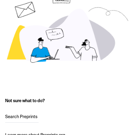
Not sure what to do?
Search Preprints