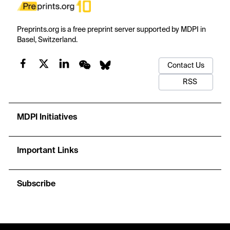
Preprints.org is a free preprint server supported by MDPI in
Basel, Switzerland.
Contact Us
RSS
MDPI Initiatives
Important Links
Subscribe