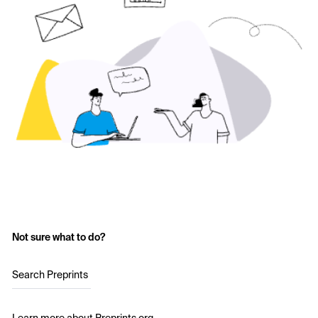
Not sure what to do?
Search Preprints