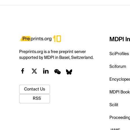
MDPI In
Preprints.org is a free preprint server
SciProfiles
supported by MDPI in Basel, Switzerland.
Sciforum
Encyclope
Contact Us
MDPI Book
RSS
Scilit
Proceedin