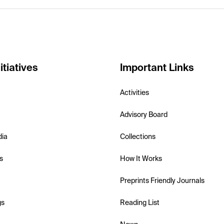
itiatives
Important Links
Activities
Advisory Board
dia
Collections
s
How It Works
Preprints Friendly Journals
gs
Reading List