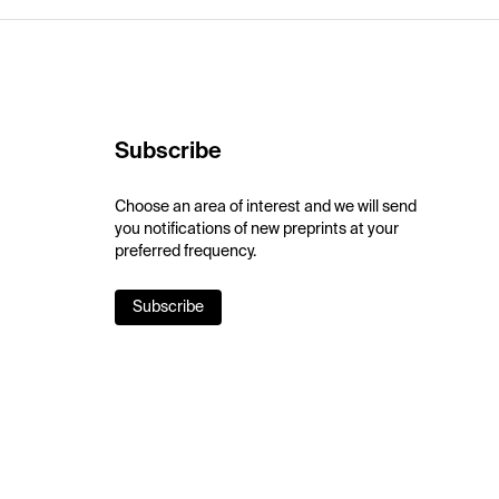
Subscribe
Choose an area of interest and we will send
you notifications of new preprints at your
preferred frequency.
Subscribe