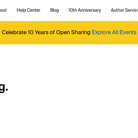
out
Help Center
Blog
10th Anniversary
Author Servic
Celebrate 10 Years of Open Sharing
Explore All Events
g.