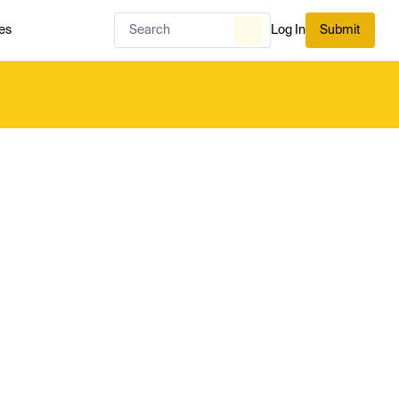
es
Log In
Submit