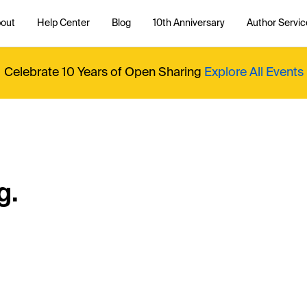
out
Help Center
Blog
10th Anniversary
Author Servic
Celebrate 10 Years of Open Sharing
Explore All Events
g.