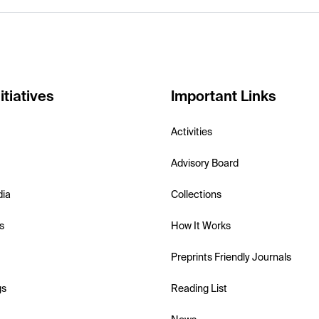
itiatives
Important Links
Activities
Advisory Board
dia
Collections
s
How It Works
Preprints Friendly Journals
gs
Reading List