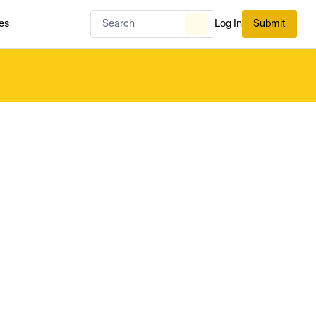
es
Log In
Submit