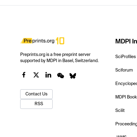
MDPI In
Preprints.org is a free preprint server
SciProfiles
supported by MDPI in Basel, Switzerland.
Sciforum
Encyclope
Contact Us
MDPI Book
RSS
Scilit
Proceedin