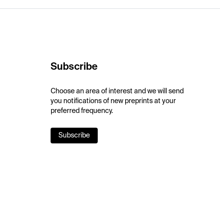
Subscribe
Choose an area of interest and we will send
you notifications of new preprints at your
preferred frequency.
Subscribe