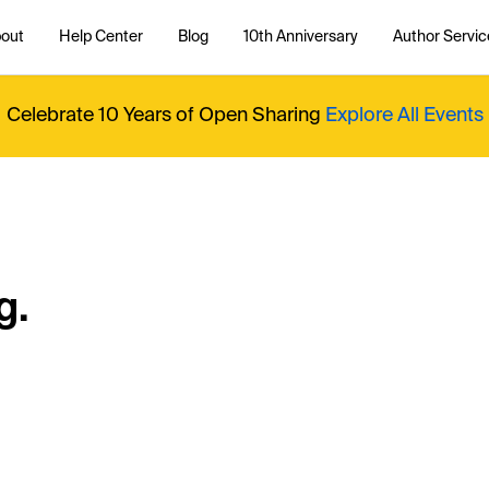
out
Help Center
Blog
10th Anniversary
Author Servic
Celebrate 10 Years of Open Sharing
Explore All Events
g.