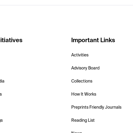
itiatives
Important Links
Activities
Advisory Board
dia
Collections
s
How It Works
Preprints Friendly Journals
gs
Reading List