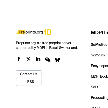
MDPI In
Preprints.org is a free preprint server
SciProfiles
supported by MDPI in Basel, Switzerland.
Sciforum
Encyclope
Contact Us
MDPI Book
RSS
Scilit
Proceedin