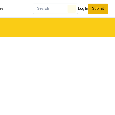
es
Log In
Submit