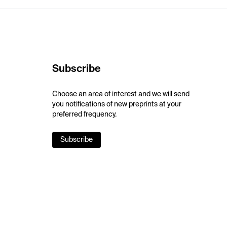
Subscribe
Choose an area of interest and we will send
you notifications of new preprints at your
preferred frequency.
Subscribe