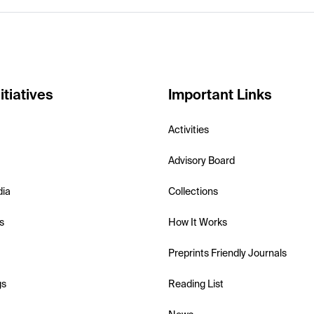
itiatives
Important Links
Activities
Advisory Board
dia
Collections
s
How It Works
Preprints Friendly Journals
gs
Reading List