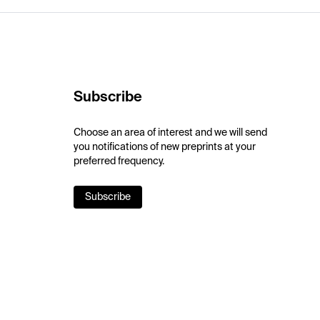
Subscribe
Choose an area of interest and we will send
you notifications of new preprints at your
preferred frequency.
Subscribe