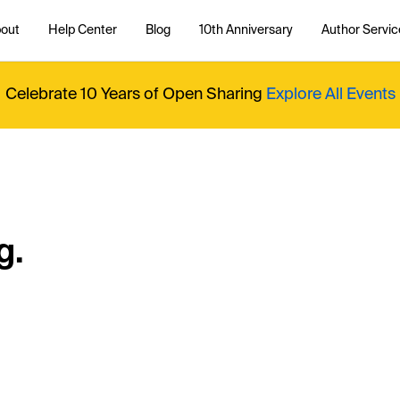
out
Help Center
Blog
10th Anniversary
Author Servic
Celebrate 10 Years of Open Sharing
Explore All Events
g.