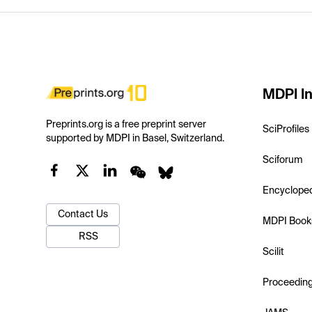
MDPI In
Preprints.org is a free preprint server
SciProfiles
supported by MDPI in Basel, Switzerland.
Sciforum
Encyclope
Contact Us
MDPI Book
RSS
Scilit
Proceedin