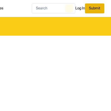
es
Log In
Submit