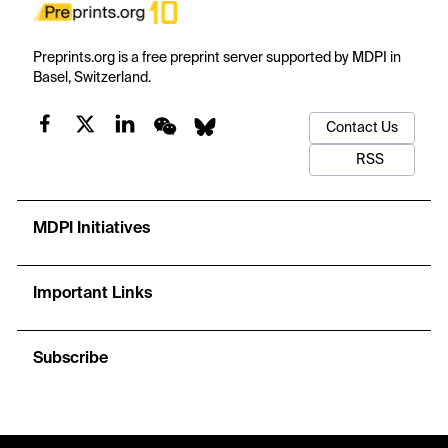
Preprints.org is a free preprint server supported by MDPI in
Basel, Switzerland.
Contact Us
RSS
MDPI Initiatives
Important Links
Subscribe