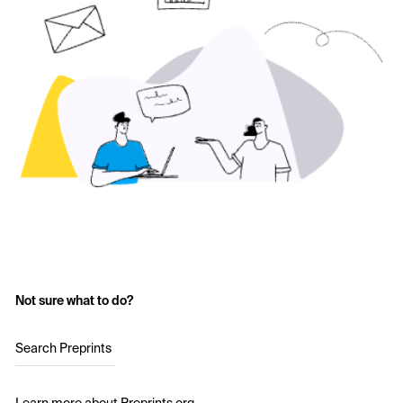
Not sure what to do?
Search Preprints