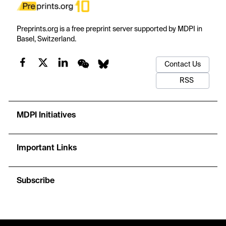
Preprints.org is a free preprint server supported by MDPI in
Basel, Switzerland.
Contact Us
RSS
MDPI Initiatives
Important Links
Subscribe