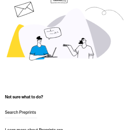
Not sure what to do?
Search Preprints