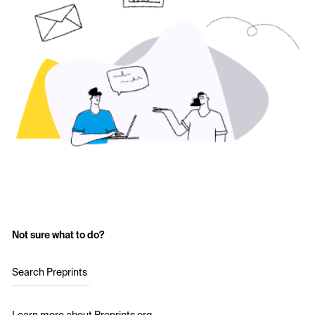
Not sure what to do?
Search Preprints