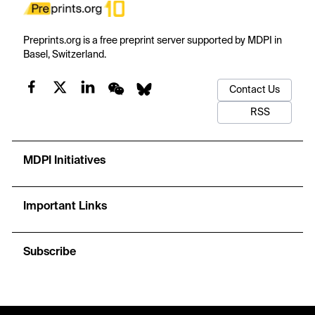
Preprints.org is a free preprint server supported by MDPI in
Basel, Switzerland.
Contact Us
RSS
MDPI Initiatives
Important Links
Subscribe