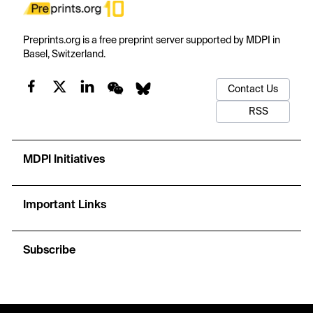
Preprints.org is a free preprint server supported by MDPI in
Basel, Switzerland.
Contact Us
RSS
MDPI Initiatives
Important Links
Subscribe