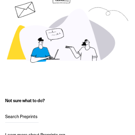
Not sure what to do?
Search Preprints