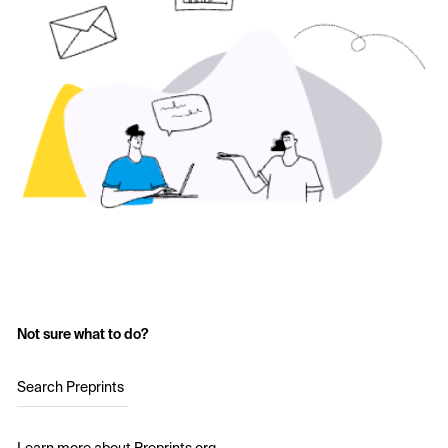
Not sure what to do?
Search Preprints