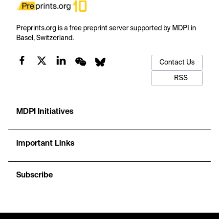
Preprints.org is a free preprint server supported by MDPI in
Basel, Switzerland.
Contact Us
RSS
MDPI Initiatives
Important Links
Subscribe