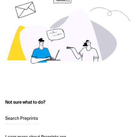
Not sure what to do?
Search Preprints