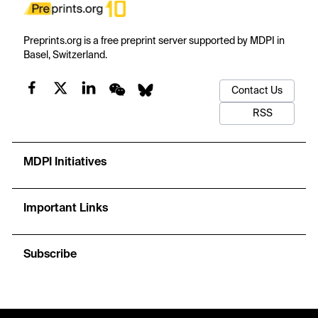
Preprints.org is a free preprint server supported by MDPI in
Basel, Switzerland.
Contact Us
RSS
MDPI Initiatives
Important Links
Subscribe