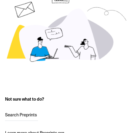
Not sure what to do?
Search Preprints