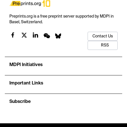
Preprints.org is a free preprint server supported by MDPI in
Basel, Switzerland.
Contact Us
RSS
MDPI Initiatives
Important Links
Subscribe