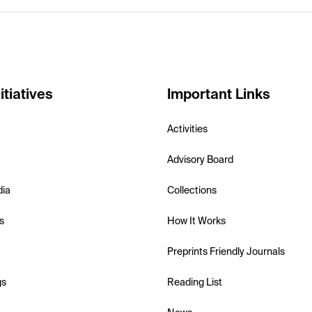
itiatives
Important Links
Activities
Advisory Board
dia
Collections
s
How It Works
Preprints Friendly Journals
gs
Reading List