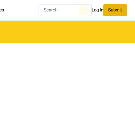
es
Log In
Submit