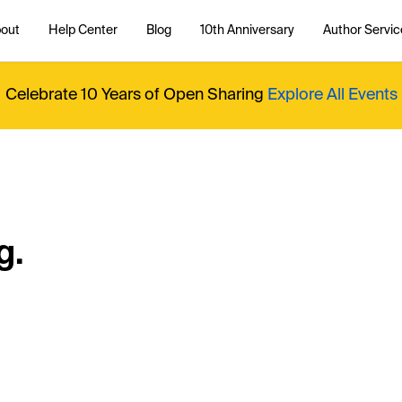
out
Help Center
Blog
10th Anniversary
Author Servic
Celebrate 10 Years of Open Sharing
Explore All Events
g.