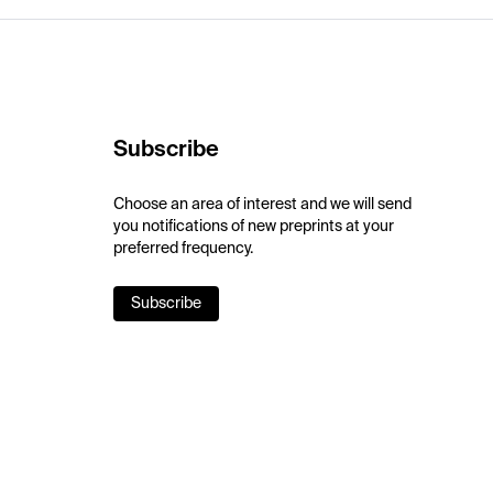
Subscribe
Choose an area of interest and we will send
you notifications of new preprints at your
preferred frequency.
Subscribe