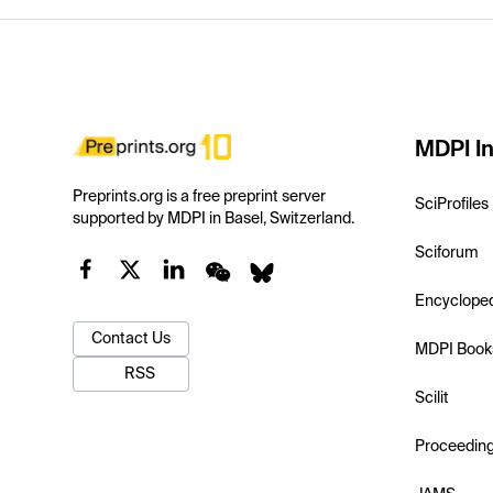
MDPI In
Preprints.org is a free preprint server
SciProfiles
supported by MDPI in Basel, Switzerland.
Sciforum
Encyclope
Contact Us
MDPI Book
RSS
Scilit
Proceedin