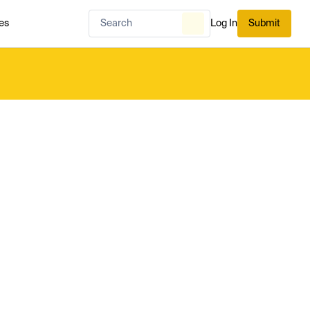
es
Log In
Submit