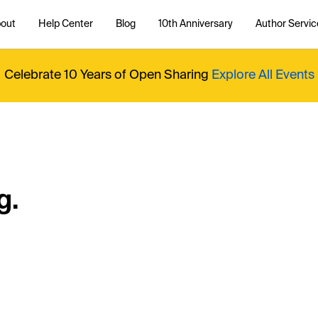
out
Help Center
Blog
10th Anniversary
Author Servic
Celebrate 10 Years of Open Sharing
Explore All Events
g.