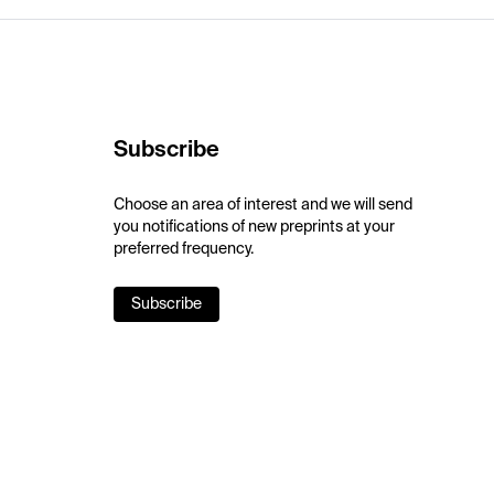
Subscribe
Choose an area of interest and we will send
you notifications of new preprints at your
preferred frequency.
Subscribe