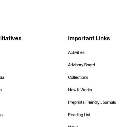
itiatives
Important Links
Activities
Advisory Board
dia
Collections
s
How It Works
Preprints Friendly Journals
gs
Reading List