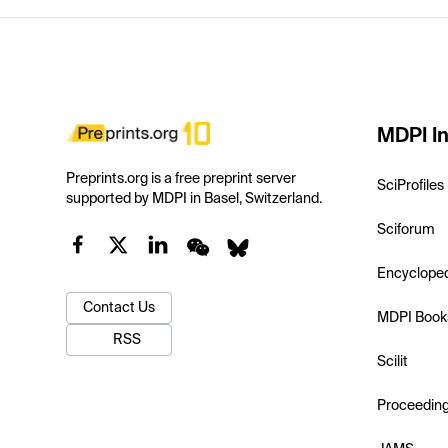
MDPI In
Preprints.org is a free preprint server
SciProfiles
supported by MDPI in Basel, Switzerland.
Sciforum
Encyclope
Contact Us
MDPI Book
RSS
Scilit
Proceedin