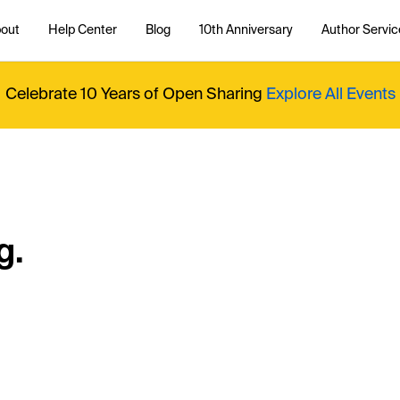
out
Help Center
Blog
10th Anniversary
Author Servic
Celebrate 10 Years of Open Sharing
Explore All Events
g.