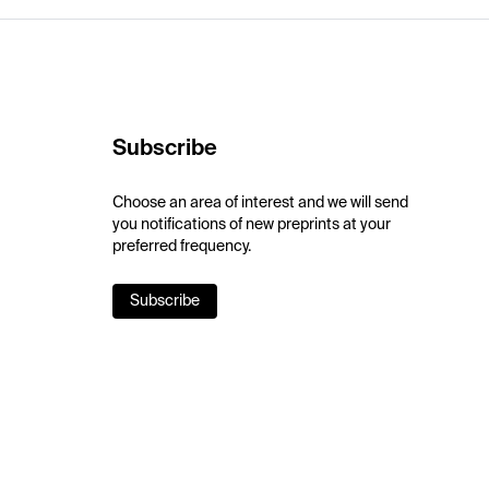
Subscribe
Choose an area of interest and we will send
you notifications of new preprints at your
preferred frequency.
Subscribe