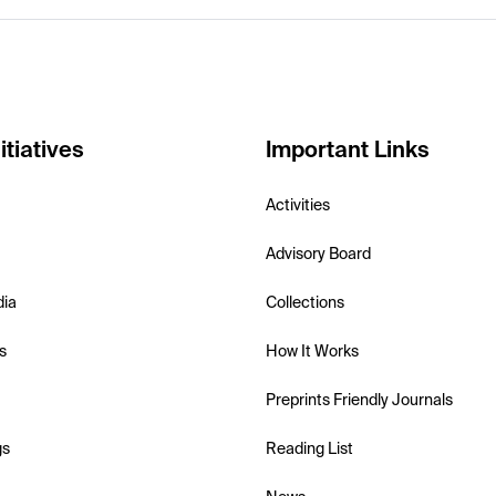
itiatives
Important Links
Activities
Advisory Board
dia
Collections
s
How It Works
Preprints Friendly Journals
gs
Reading List