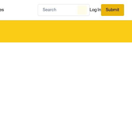
es
Log In
Submit