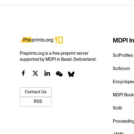
MDPI In
Preprints.org is a free preprint server
SciProfiles
supported by MDPI in Basel, Switzerland.
Sciforum
Encyclope
Contact Us
MDPI Book
RSS
Scilit
Proceedin