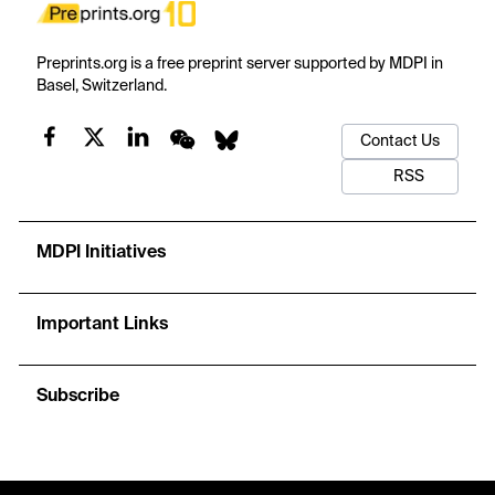
Preprints.org is a free preprint server supported by MDPI in
Basel, Switzerland.
Contact Us
RSS
MDPI Initiatives
Important Links
Subscribe