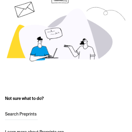
Not sure what to do?
Search Preprints