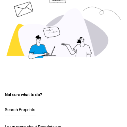
Not sure what to do?
Search Preprints