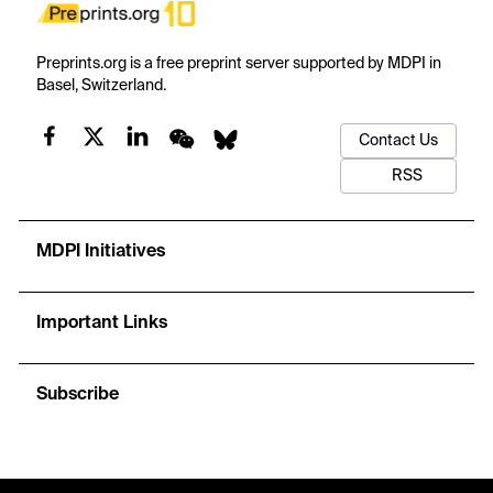
Preprints.org is a free preprint server supported by MDPI in
Basel, Switzerland.
Contact Us
RSS
MDPI Initiatives
Important Links
Subscribe