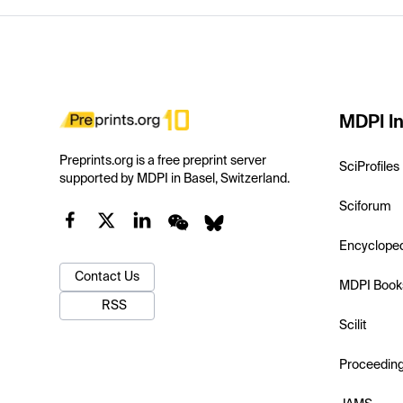
MDPI In
Preprints.org is a free preprint server
SciProfiles
supported by MDPI in Basel, Switzerland.
Sciforum
Encyclope
Contact Us
MDPI Book
RSS
Scilit
Proceedin