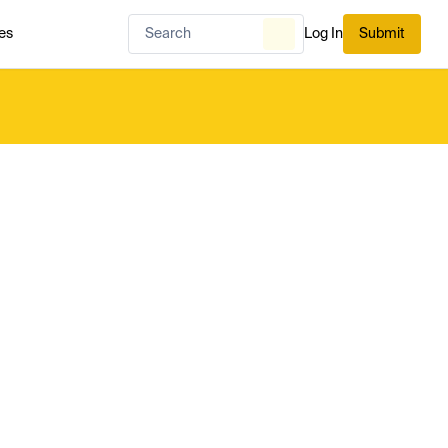
es
Log In
Submit