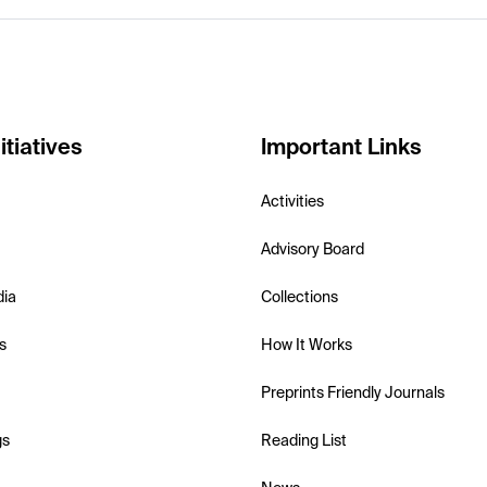
itiatives
Important Links
Activities
Advisory Board
dia
Collections
s
How It Works
Preprints Friendly Journals
gs
Reading List