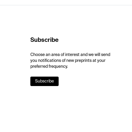
Subscribe
Choose an area of interest and we will send
you notifications of new preprints at your
preferred frequency.
Subscribe