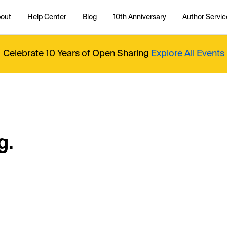
out
Help Center
Blog
10th Anniversary
Author Servic
Celebrate 10 Years of Open Sharing
Explore All Events
g.