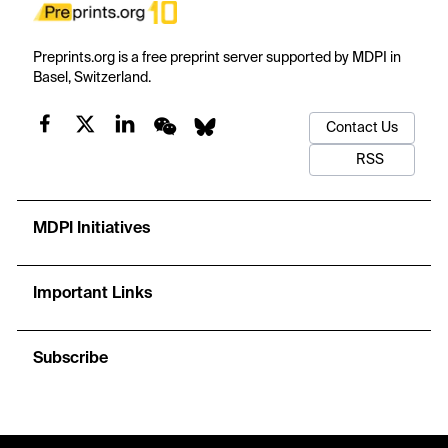
Preprints.org is a free preprint server supported by MDPI in
Basel, Switzerland.
Contact Us
RSS
MDPI Initiatives
Important Links
Subscribe