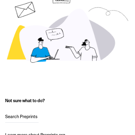
Not sure what to do?
Search Preprints