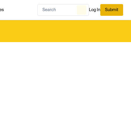
es
Log In
Submit