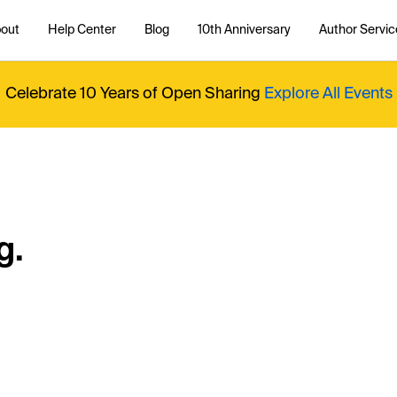
out
Help Center
Blog
10th Anniversary
Author Servic
Celebrate 10 Years of Open Sharing
Explore All Events
g.