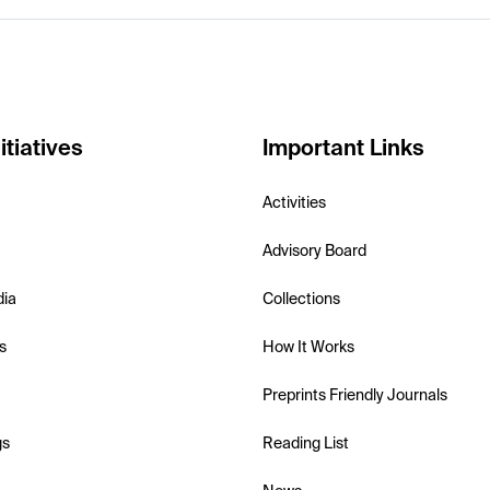
itiatives
Important Links
Activities
Advisory Board
dia
Collections
s
How It Works
Preprints Friendly Journals
gs
Reading List