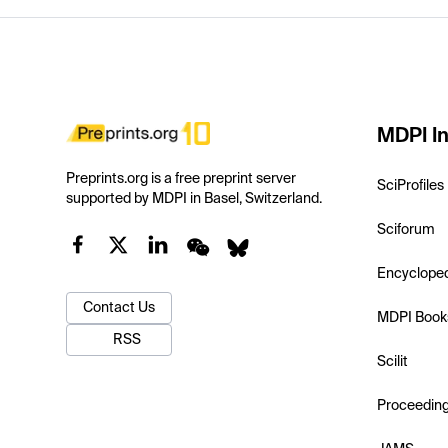
MDPI In
Preprints.org is a free preprint server
SciProfiles
supported by MDPI in Basel, Switzerland.
Sciforum
Encyclope
Contact Us
MDPI Book
RSS
Scilit
Proceedin