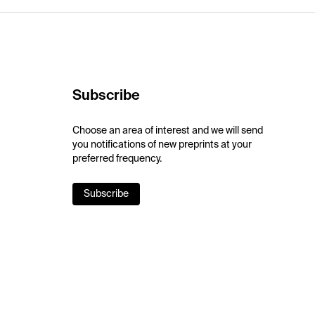
Subscribe
Choose an area of interest and we will send
you notifications of new preprints at your
preferred frequency.
Subscribe