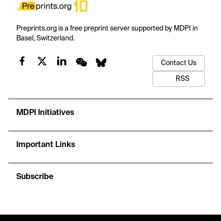
Preprints.org is a free preprint server supported by MDPI in
Basel, Switzerland.
Contact Us
RSS
MDPI Initiatives
Important Links
Subscribe