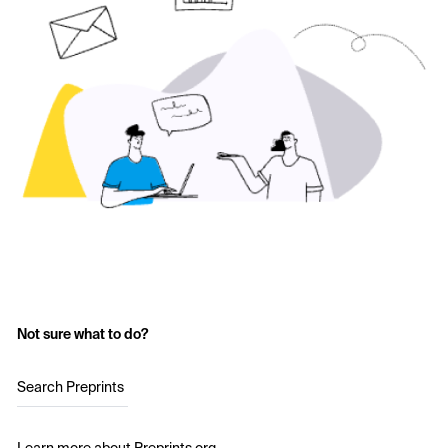
Not sure what to do?
Search Preprints