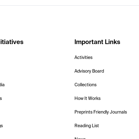
itiatives
Important Links
Activities
Advisory Board
dia
Collections
s
How It Works
Preprints Friendly Journals
gs
Reading List