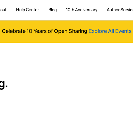
out
Help Center
Blog
10th Anniversary
Author Servic
Celebrate 10 Years of Open Sharing
Explore All Events
g.