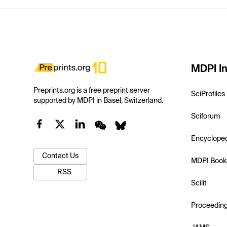
MDPI In
Preprints.org is a free preprint server
SciProfiles
supported by MDPI in Basel, Switzerland.
Sciforum
Encyclope
Contact Us
MDPI Book
RSS
Scilit
Proceedin