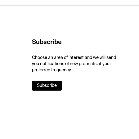
Subscribe
Choose an area of interest and we will send
you notifications of new preprints at your
preferred frequency.
Subscribe