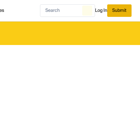
es
Log In
Submit