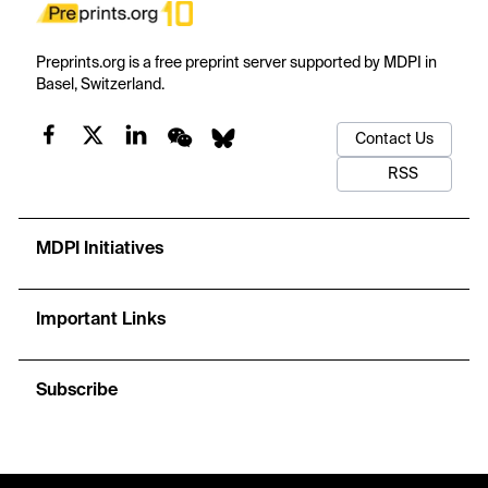
Preprints.org is a free preprint server supported by MDPI in
Basel, Switzerland.
Contact Us
RSS
MDPI Initiatives
Important Links
Subscribe