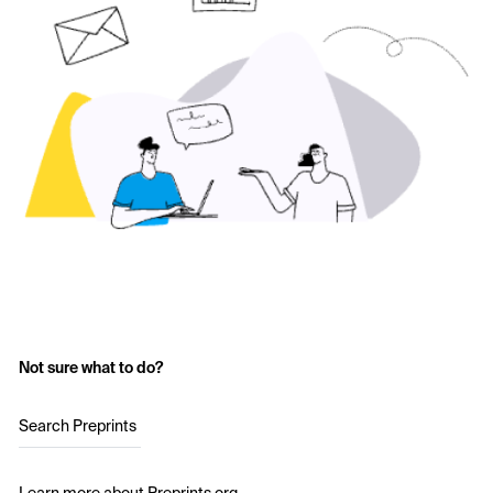
Not sure what to do?
Search Preprints