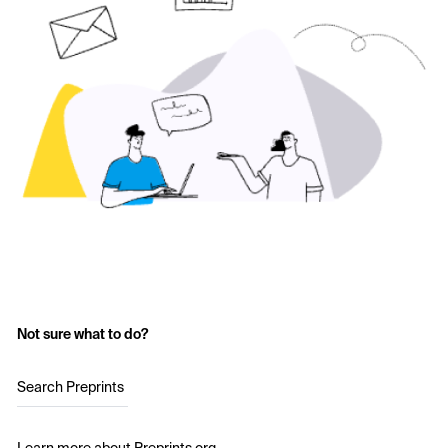
Not sure what to do?
Search Preprints