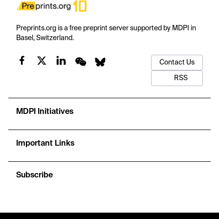
Preprints.org is a free preprint server supported by MDPI in
Basel, Switzerland.
Contact Us
RSS
MDPI Initiatives
Important Links
Subscribe