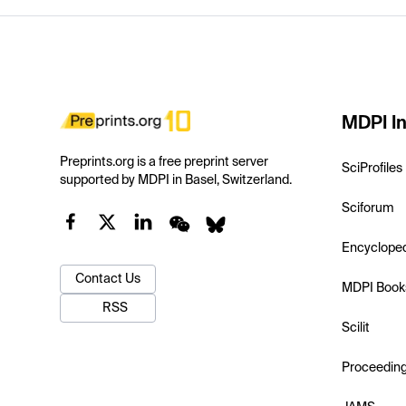
MDPI In
Preprints.org is a free preprint server
SciProfiles
supported by MDPI in Basel, Switzerland.
Sciforum
Encyclope
Contact Us
MDPI Book
RSS
Scilit
Proceedin