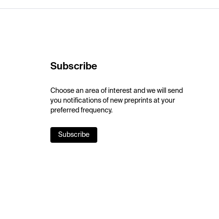
Subscribe
Choose an area of interest and we will send
you notifications of new preprints at your
preferred frequency.
Subscribe