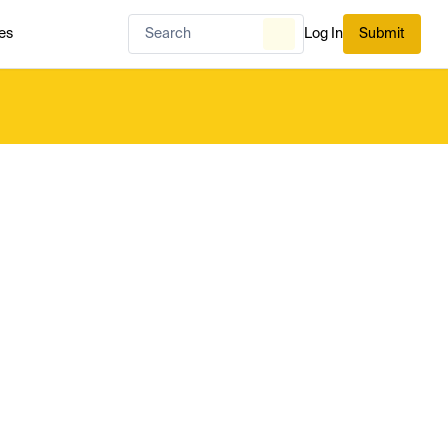
es
Log In
Submit