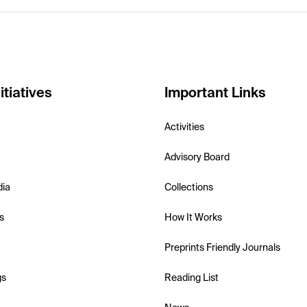
itiatives
Important Links
Activities
Advisory Board
dia
Collections
s
How It Works
Preprints Friendly Journals
gs
Reading List