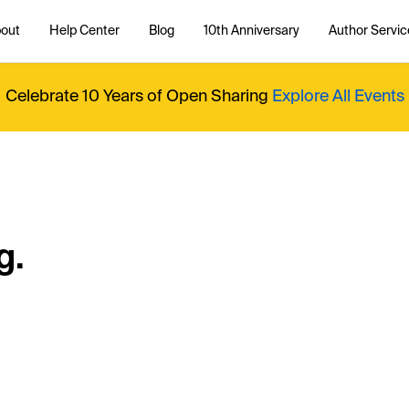
out
Help Center
Blog
10th Anniversary
Author Servic
Celebrate 10 Years of Open Sharing
Explore All Events
g.