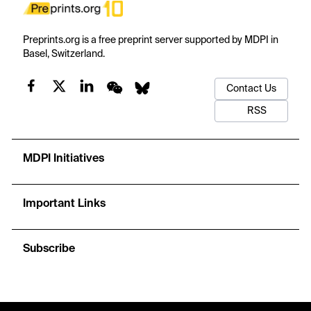
Preprints.org is a free preprint server supported by MDPI in
Basel, Switzerland.
Contact Us
RSS
MDPI Initiatives
Important Links
Subscribe