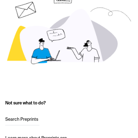
Not sure what to do?
Search Preprints