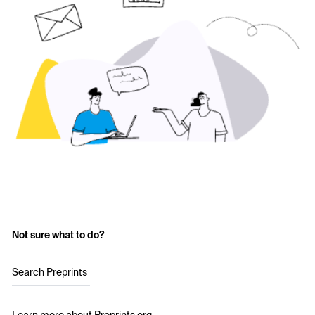
Not sure what to do?
Search Preprints