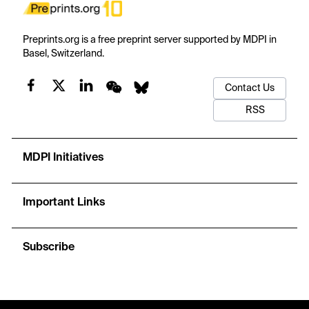
Preprints.org is a free preprint server supported by MDPI in
Basel, Switzerland.
Contact Us
RSS
MDPI Initiatives
Important Links
Subscribe