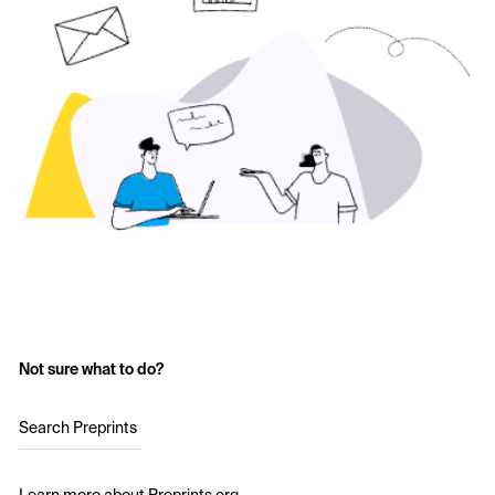
Not sure what to do?
Search Preprints