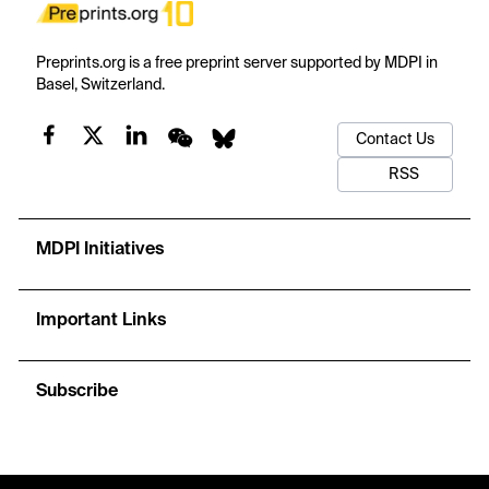
Preprints.org is a free preprint server supported by MDPI in
Basel, Switzerland.
Contact Us
RSS
MDPI Initiatives
Important Links
Subscribe