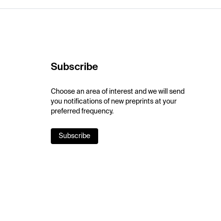
Subscribe
Choose an area of interest and we will send
you notifications of new preprints at your
preferred frequency.
Subscribe