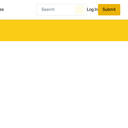
es
Log In
Submit