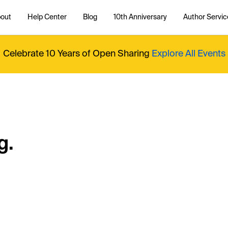
out
Help Center
Blog
10th Anniversary
Author Servic
Celebrate 10 Years of Open Sharing
Explore All Events
g.