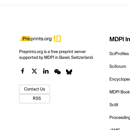
MDPI In
Preprints.org is a free preprint server
SciProfiles
supported by MDPI in Basel, Switzerland.
Sciforum
Encyclope
Contact Us
MDPI Book
RSS
Scilit
Proceedin