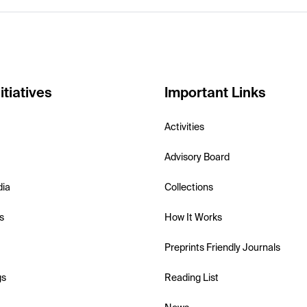
itiatives
Important Links
Activities
Advisory Board
dia
Collections
s
How It Works
Preprints Friendly Journals
gs
Reading List