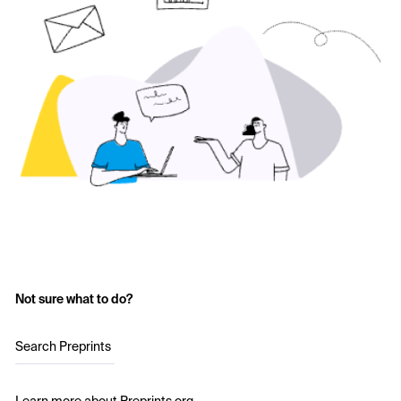
Not sure what to do?
Search Preprints