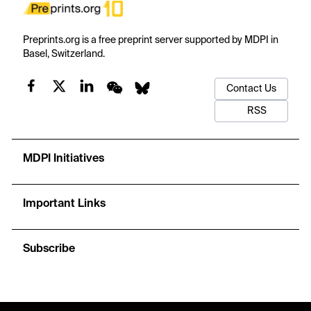
Preprints.org is a free preprint server supported by MDPI in
Basel, Switzerland.
Contact Us
RSS
MDPI Initiatives
Important Links
Subscribe